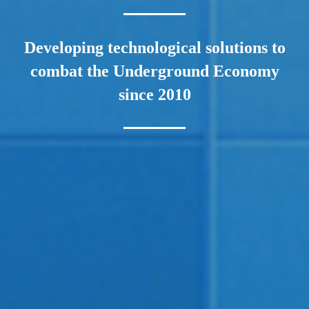
Developing technological solutions to
combat the Underground Economy
since 2010