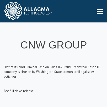
CNW GROUP
First-of-Its-Kind Criminal Case on Sales Tax Fraud – Montreal-Based IT
company is chosen by Washington State to monitor illegal sales
activities
See full News release