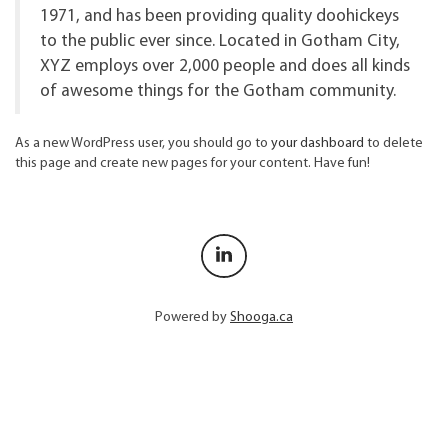
1971, and has been providing quality doohickeys
to the public ever since. Located in Gotham City,
XYZ employs over 2,000 people and does all kinds
of awesome things for the Gotham community.
As a new WordPress user, you should go to
your dashboard
to delete
this page and create new pages for your content. Have fun!
Powered by
Shooga.ca