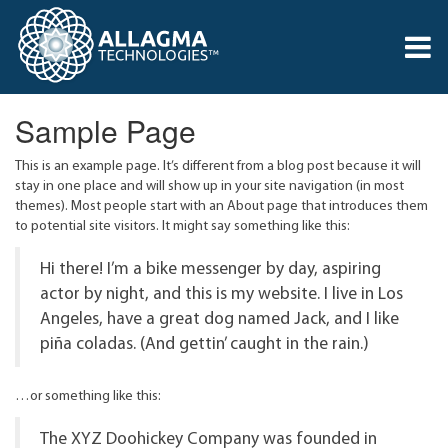
Sample Page
This is an example page. It’s different from a blog post because it will
stay in one place and will show up in your site navigation (in most
themes). Most people start with an About page that introduces them
to potential site visitors. It might say something like this:
Hi there! I’m a bike messenger by day, aspiring
actor by night, and this is my website. I live in Los
Angeles, have a great dog named Jack, and I like
piña coladas. (And gettin’ caught in the rain.)
…or something like this:
The XYZ Doohickey Company was founded in